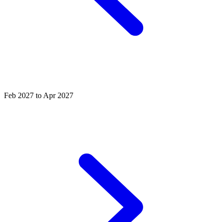
Feb 2027 to Apr 2027