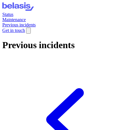
Status
Maintenance
Previous incidents
Get in touch
Previous incidents