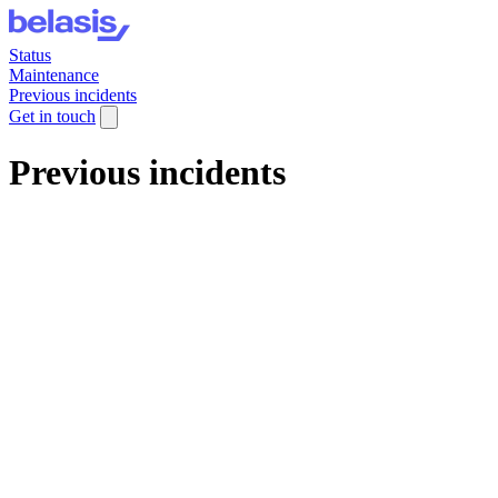
Status
Maintenance
Previous incidents
Get in touch
Previous incidents