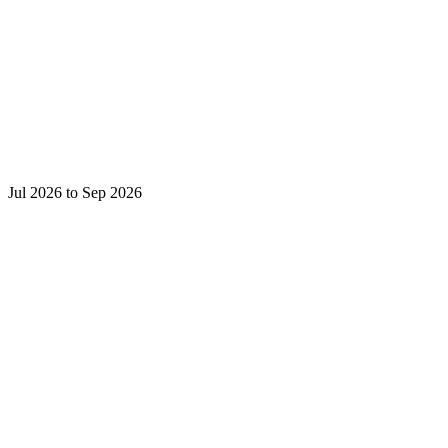
Jul 2026 to Sep 2026