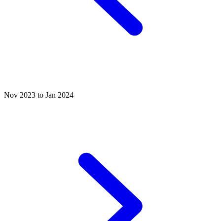
Nov 2023 to Jan 2024