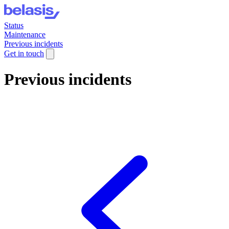
Status
Maintenance
Previous incidents
Get in touch
Previous incidents